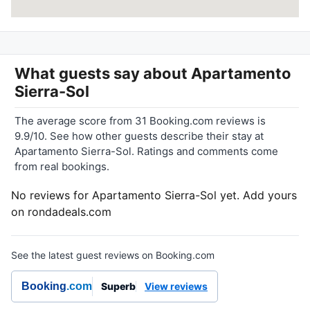
What guests say about
Apartamento
Sierra-Sol
The average score from 31 Booking.com reviews is
9.9/10. See how other guests describe their stay at
Apartamento Sierra-Sol. Ratings and comments come
from real bookings.
No reviews for Apartamento Sierra-Sol yet. Add yours
on rondadeals.com
See the latest guest reviews on Booking.com
Booking
.com
Superb
View reviews