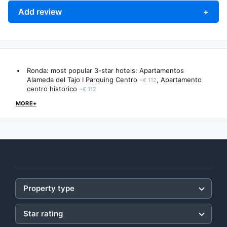
Add review
+
Ronda: most popular 3-star hotels:
Apartamentos
Alameda del Tajo I Parquing Centro
,
Apartamento
~€ 112
centro historico
~€ 112
MORE+
Property type
Star rating