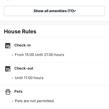
Show all amenities (11)
House Rules
Check-in
From
15:00
Until
21:00
hours
Check-out
Until
11:00
hours
Pets
Pets are not permitted.