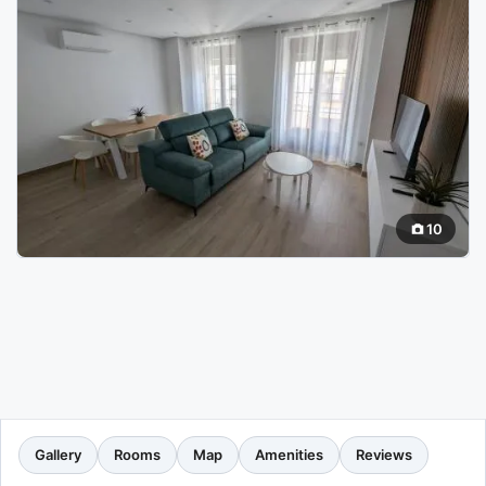
10
Gallery
Rooms
Map
Amenities
Reviews