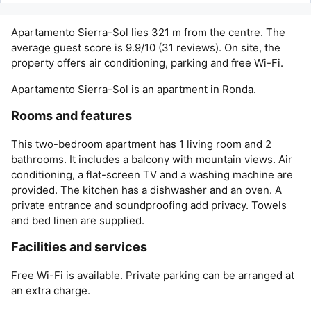
Apartamento Sierra-Sol lies 321 m from the centre. The
average guest score is 9.9/10 (31 reviews). On site, the
property offers air conditioning, parking and free Wi-Fi.
Apartamento Sierra-Sol is an apartment in Ronda.
Rooms and features
This two-bedroom apartment has 1 living room and 2
bathrooms. It includes a balcony with mountain views. Air
conditioning, a flat-screen TV and a washing machine are
provided. The kitchen has a dishwasher and an oven. A
private entrance and soundproofing add privacy. Towels
and bed linen are supplied.
Facilities and services
Free Wi-Fi is available. Private parking can be arranged at
an extra charge.