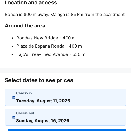
Location and access
Ronda is 800 m away. Malaga is 85 km from the apartment.
Around the area
Ronda's New Bridge - 400 m
Plaza de Espana Ronda - 400 m
Tajo's Tree-lined Avenue - 550 m
Select dates to see prices
Check-in
📅
Check-out
📅