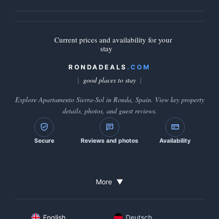
Current prices and availability for your
stay
RONDADEALS
.COM
good places to stay
Explore Apartamento Sierra-Sol in Ronda, Spain. View key property
details, photos, and guest reviews.
Secure
Reviews and photos
Availability
More
▼
English
Deutsch