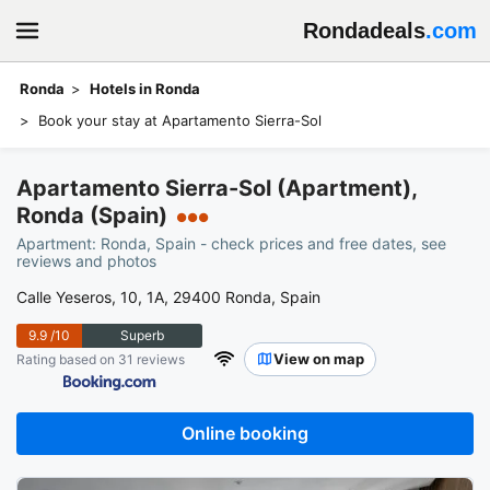
Rondadeals
.com
Ronda
Hotels in Ronda
Book your stay at Apartamento Sierra-Sol
Apartamento Sierra-Sol (Apartment),
Ronda (Spain)
●●●
Apartment: Ronda, Spain - check prices and free dates, see
reviews and photos
Calle Yeseros, 10, 1A, 29400 Ronda, Spain
9.9
/10
Superb
View on map
Rating based on 31 reviews
Online booking