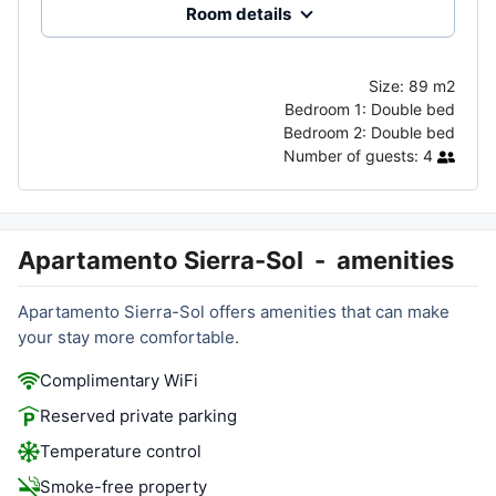
Room details
Size:
89 m2
Bedroom 1:
Double bed
Bedroom 2:
Double bed
Number of guests:
4
Apartamento Sierra-Sol
-
amenities
Apartamento Sierra-Sol offers amenities that can make
your stay more comfortable.
Complimentary WiFi
Reserved private parking
Temperature control
Smoke-free property