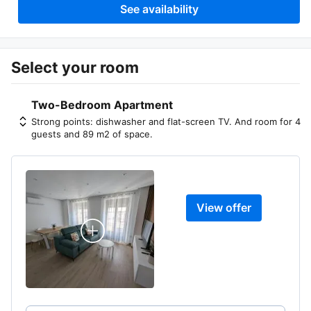
See availability
Select your room
Two-Bedroom Apartment
Strong points: dishwasher and flat-screen TV. And room for 4
guests and 89 m2 of space.
View offer