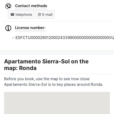
Contact methods
☎ telephone
@ E-mail
License number:
ESFCTU0000290120002433990000000000000000VU
Apartamento Sierra-Sol
on the
map: Ronda
Before you book, use the map to see how close
Apartamento Sierra-Sol is to key places around Ronda.