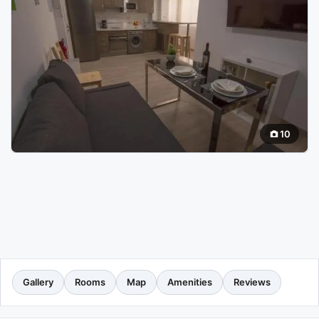
10
Gallery
Rooms
Map
Amenities
Reviews