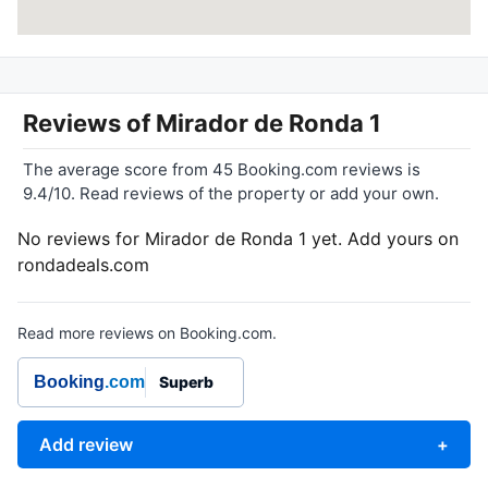
Reviews of
Mirador de Ronda 1
The average score from 45 Booking.com reviews is
9.4/10. Read reviews of the property or add your own.
No reviews for Mirador de Ronda 1 yet. Add yours on
rondadeals.com
Read more reviews on Booking.com.
Booking
.com
Superb
Add review
+