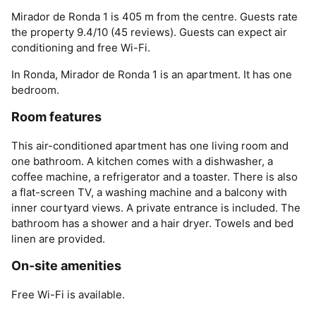
Mirador de Ronda 1 is 405 m from the centre. Guests rate
the property 9.4/10 (45 reviews). Guests can expect air
conditioning and free Wi-Fi.
In Ronda, Mirador de Ronda 1 is an apartment. It has one
bedroom.
Room features
This air-conditioned apartment has one living room and
one bathroom. A kitchen comes with a dishwasher, a
coffee machine, a refrigerator and a toaster. There is also
a flat-screen TV, a washing machine and a balcony with
inner courtyard views. A private entrance is included. The
bathroom has a shower and a hair dryer. Towels and bed
linen are provided.
On-site amenities
Free Wi-Fi is available.