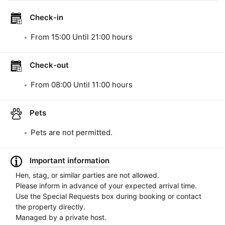
Check-in
From
15:00
Until
21:00
hours
Check-out
From
08:00
Until
11:00
hours
Pets
Pets are not permitted.
Important information
Hen, stag, or similar parties are not allowed.
Please inform in advance of your expected arrival time.
Use the Special Requests box during booking or contact
the property directly.
Managed by a private host.