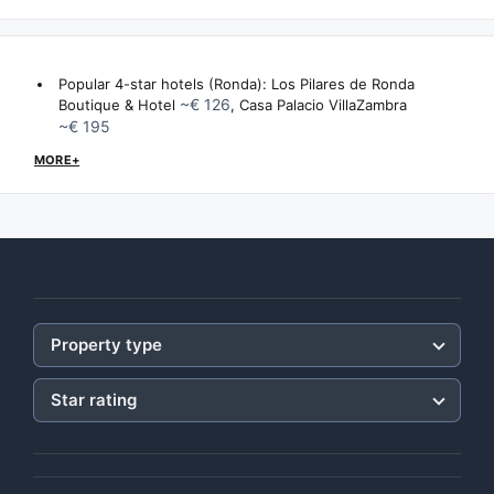
Popular 4-star hotels (Ronda):
Los Pilares de Ronda
~€ 126
Boutique & Hotel
,
Casa Palacio VillaZambra
~€ 195
MORE+
Property type
Star rating