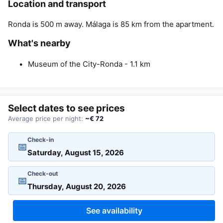
Location and transport
Ronda is 500 m away. Málaga is 85 km from the apartment.
What's nearby
Museum of the City-Ronda - 1.1 km
Select dates to see prices
Average price per night:
~€ 72
Check-in
📅
Check-out
📅
See availability