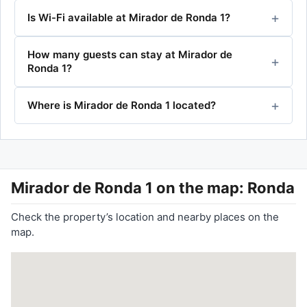
Is Wi-Fi available at Mirador de Ronda 1?
How many guests can stay at Mirador de
Ronda 1?
Where is Mirador de Ronda 1 located?
Mirador de Ronda 1
on the map: Ronda
Check the property’s location and nearby places on the
map.