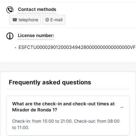
Contact methods
☎ telephone
@ E-mail
License number:
ESFCTU0000290120003494280000000000000000VF
Frequently asked questions
What are the check-in and check-out times at
Mirador de Ronda 1?
Check-in: from 15:00 to 21:00. Check-out: from 08:00
to 11:00.