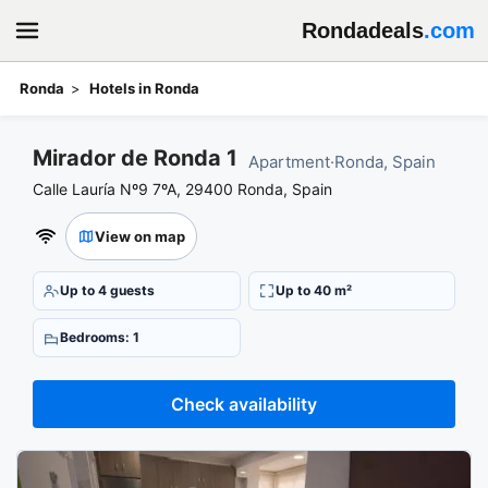
Rondadeals
.com
Ronda
Hotels in Ronda
Book your stay at Mirador de Ronda 1
Mirador de Ronda 1
Apartment
·
Ronda, Spain
Calle Lauría Nº9 7ºA, 29400 Ronda, Spain
View on map
Up to 4 guests
Up to 40 m²
Bedrooms: 1
Check availability