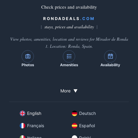
Check prices and availability
RONDADEALS
.COM
stays, prices and availability
View photos, amenities, location and reviews for Mirador de Ronda
1. Location: Ronda, Spain.
Photos
Amenities
Availability
More
▼
English
Deutsch
Français
Español
Italiano
Polski