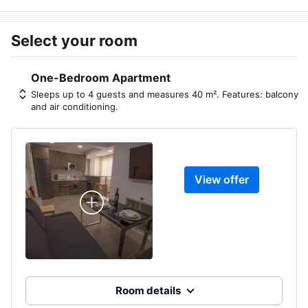
Select your room
One-Bedroom Apartment
Sleeps up to 4 guests and measures 40 m². Features: balcony
and air conditioning.
View offer
Room details