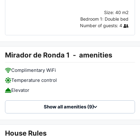
Size:
40 m2
Bedroom 1:
Double bed
Number of guests:
4
Mirador de Ronda 1
-
amenities
Complimentary WiFi
Temperature control
Elevator
Show all amenities (9)
House Rules